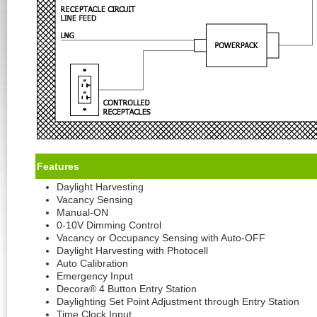
Feature
s
Daylight Harvesting
Vacancy Sensing
Manual-ON
0-10V Dimming Control
Vacancy or Occupancy Sensing with Auto-OFF
Daylight Harvesting with Photocell
Auto Calibration
Emergency Input
Decora® 4 Button Entry Station
Daylighting Set Point Adjustment through Entry Station
Time Clock Input