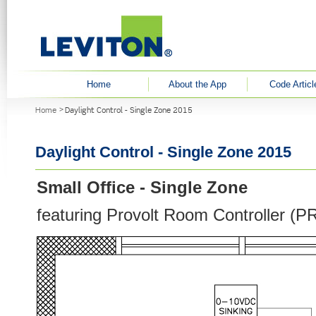
User menu
Home
About the App
Code Articl
You are here
Home
Daylight Control - Single Zone 2015
Daylight Control - Single Zone 2015
Small Office - Single Zone
featuring Provolt Room Controller (P