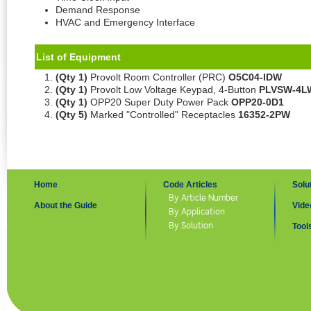
Demand Response
HVAC and Emergency Interface
List of Equipment
(Qty 1)
Provolt Room Controller (PRC)
O5C04-IDW
(Qty 1)
Provolt Low Voltage Keypad, 4-Button
PLVSW-4L
(Qty 1)
OPP20 Super Duty Power Pack
OPP20-0D1
(Qty 5)
Marked "Controlled" Receptacles
16352-2PW
Home
Code Articles
Solu
By Article Number
About the Guide
Vide
By Application
By Solution
Tool