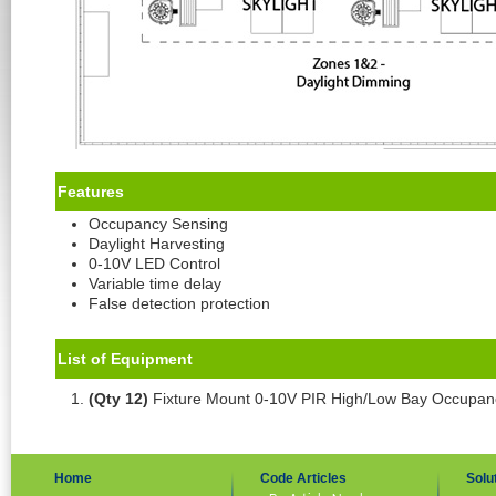
Features
Occupancy Sensing
Daylight Harvesting
0-10V LED Control
Variable time delay
False detection protection
List of Equipment
(Qty 12)
Fixture Mount 0-10V PIR High/Low Bay Occupa
Home
Code Articles
Solu