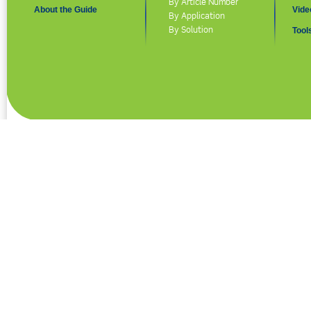
By Article Number
About the Guide
Vide
By Application
By Solution
Tool