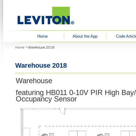
User menu
Home
About the App
Code Articl
You are here
Home
Warehouse 2018
Warehouse 2018
Warehouse
featuring HB011 0-10V PIR High Bay
Occupancy Sensor