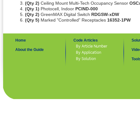
(Qty 2)
Ceiling Mount Multi-Tech Occupancy Sensor
OSC
(Qty 1)
Photocell, Indoor
PCIND-000
(Qty 2)
GreenMAX Digital Switch
RDGSW-xDW
(Qty 5)
Marked "Controlled" Receptacles
16352-1PW
Home
Code Articles
Solu
By Article Number
About the Guide
Vide
By Application
By Solution
Tool