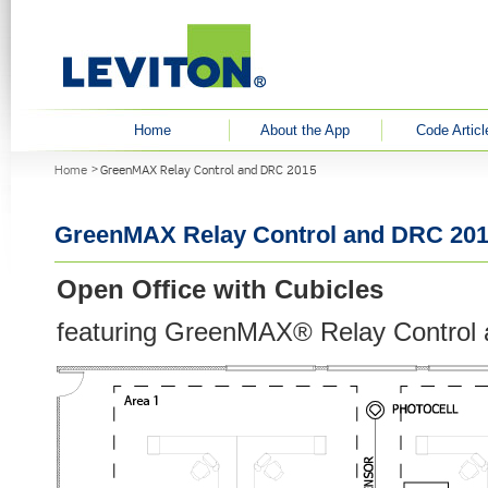
User menu
Home
About the App
Code Articl
You are here
Home
GreenMAX Relay Control and DRC 2015
GreenMAX Relay Control and DRC 20
Open Office with Cubicles
featuring GreenMAX® Relay Control