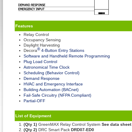
Feature
s
Relay Control
Occupancy Sensing
Daylight Harvesting
®
Decora
4-Button Entry Stations
Software and Handheld Remote Programming
Plug Load Control
Astronomical Time Clock
Scheduling (Behavior Control)
Demand Response
HVAC and Emergency Interface
Building Automation (BACnet)
Fail-Safe Circuitry (NFPA Compliant)
Partial-OFF
List of Equipment
(Qty 1)
GreenMAX Relay Control System
See data sheet
(Qty 2)
DRC Smart Pack
DRD07-ED0