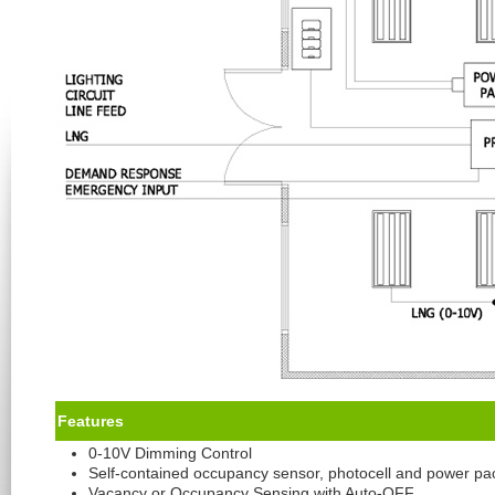
Feature
s
0-10V Dimming Control
Self-contained occupancy sensor, photocell and power pa
Vacancy or Occupancy Sensing with Auto-OFF