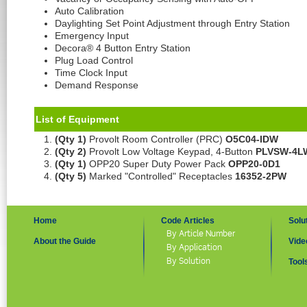
Auto Calibration
Daylighting Set Point Adjustment through Entry Station
Emergency Input
Decora® 4 Button Entry Station
Plug Load Control
Time Clock Input
Demand Response
List of Equipment
(Qty 1)
Provolt Room Controller (PRC)
O5C04-IDW
(Qty 2)
Provolt Low Voltage Keypad, 4-Button
PLVSW-4L
(Qty 1)
OPP20 Super Duty Power Pack
OPP20-0D1
(Qty 5)
Marked "Controlled" Receptacles
16352-2PW
Home
Code Articles
Solu
By Article Number
About the Guide
Vide
By Application
By Solution
Tool