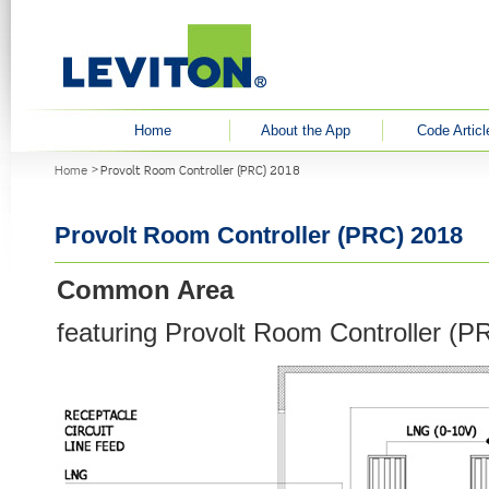
User menu
Home
About the App
Code Articl
You are here
Home
Provolt Room Controller (PRC) 2018
Provolt Room Controller (PRC) 2018
Common Area
featuring Provolt Room Controller (P