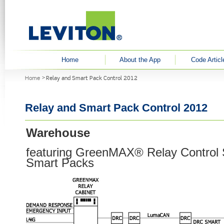
User menu
Home
About the App
Code Articl
You are here
Home
Relay and Smart Pack Control 2012
Relay and Smart Pack Control 2012
Warehouse
featuring GreenMAX® Relay Control
Smart Packs