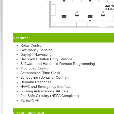
Feature
s
Relay Control
Occupancy Sensing
Daylight Harvesting
Decora® 4 Button Entry Stations
Software and Handheld Remote Programming
Plug Load Control
Astronomical Time Clock
Scheduling (Behavior Control)
Demand Response
HVAC and Emergency Interface
Building Automation (BACnet)
Fail-Safe Circuitry (NFPA Compliant)
Partial-OFF
List of Equipment