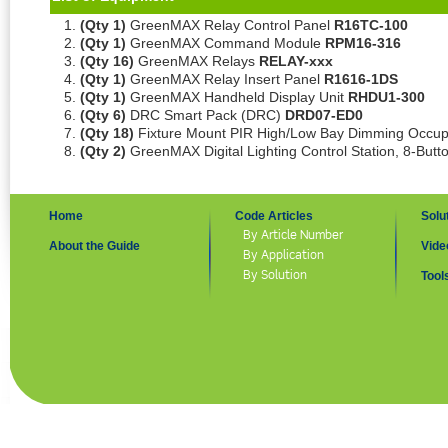
(Qty 1)
GreenMAX Relay Control Panel
R16TC-100
(Qty 1)
GreenMAX Command Module
RPM16-316
(Qty 16)
GreenMAX Relays
RELAY-xxx
(Qty 1)
GreenMAX Relay Insert Panel
R1616-1DS
(Qty 1)
GreenMAX Handheld Display Unit
RHDU1-300
(Qty 6)
DRC Smart Pack (DRC)
DRD07-ED0
(Qty 18)
Fixture Mount PIR High/Low Bay Dimming Occu
(Qty 2)
GreenMAX Digital Lighting Control Station, 8-But
Home
Code Articles
Solu
By Article Number
About the Guide
Vide
By Application
By Solution
Tool